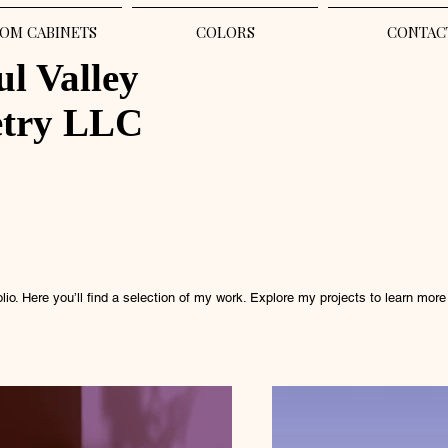
OM CABINETS
COLORS
CONTAC
ul Valley
etry LLC
io. Here you’ll find a selection of my work. Explore my projects to learn more