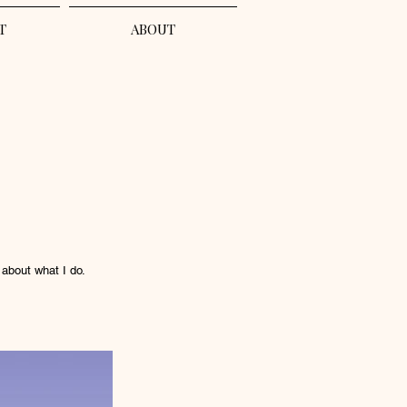
T
ABOUT
 about what I do.