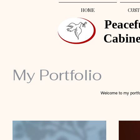
HOME
CUST
Peacef
Cabin
My Portfolio
Welcome to my portfol