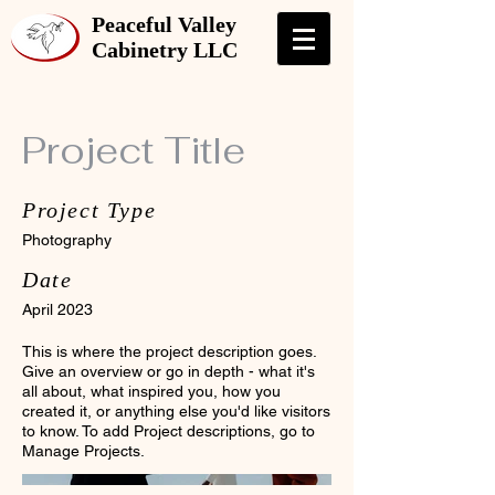
Peaceful Valley
Cabinetry LLC
Project Title
Project Type
Photography
Date
April 2023
This is where the project description goes.
Give an overview or go in depth - what it's
all about, what inspired you, how you
created it, or anything else you'd like visitors
to know. To add Project descriptions, go to
Manage Projects.