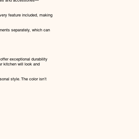
tures and accessories—
every feature included, making
ponents separately, which can
ffer exceptional durability
 kitchen will look and
onal style. The color isn’t