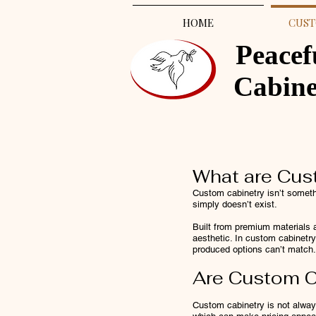
HOME
CUST
Peacef
Cabin
What are Cus
Custom cabinetry isn’t somethi
simply doesn’t exist.
Built from premium materials a
aesthetic. In custom cabinetry,
produced options can’t match.
Are Custom C
Custom cabinetry is not alwa