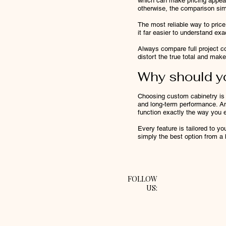
which can make pricing appear
otherwise, the comparison simp
The most reliable way to price
it far easier to understand ex
Always compare full project co
distort the true total and make
Why should y
Choosing custom cabinetry is a
and long-term performance. And
function exactly the way you 
Every feature is tailored to yo
simply the best option from a
FOLLOW
US: