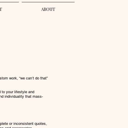
T
ABOUT
stom work, “we can’t do that”
to your lifestyle and
nd individuality that mass-
ete or inconsistent quotes,