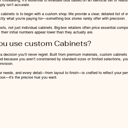
 misleading. It’s essential to evaluate bids based on an identical set of fea
ly isn’t accurate.
 cabinets is to begin with a custom shop. We provide a clear, detailed list of 
actly what you’re paying for—something box stores rarely offer with precision.
sts, not just individual cabinets. Big-box retailers often price essential com
 their initial numbers appear lower than they actually are.
ou use custom Cabinets?
 decision you’ll never regret. Built from premium materials, custom cabinets o
 because you aren’t constrained by standard sizes or limited selections, your
envision.
ur needs, and every detail—from layout to finish—is crafted to reflect your pers
 box—it’s the precise hue you want.