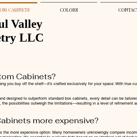
OM CABINETS
COLORS
CONTAC
ul Valley
etry LLC
tom Cabinets?
ng you buy off the shelf—it’s crafted exclusively for your space. With true cu
nd designed to outperform standard box cabinets, every detail can be tailored 
 the possibilities outweigh the limitations—resulting in a level of refinement a
abinets more expensive?
ys the more expensive option. Many homeowners unknowingly compare incompl