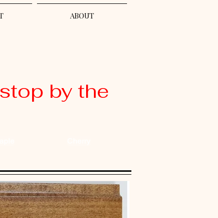
T
ABOUT
stop by the
aple
Cherry