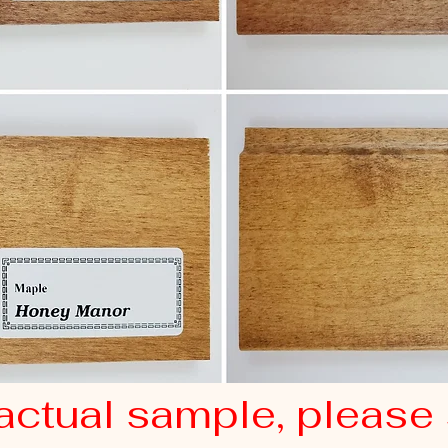
actual sample, please 