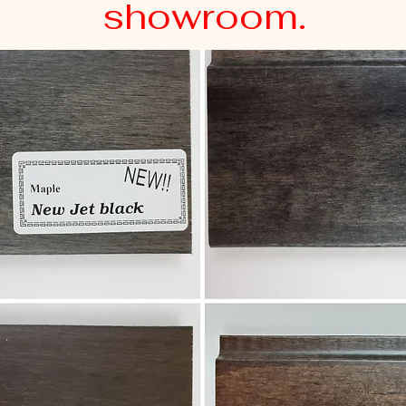
showroom.