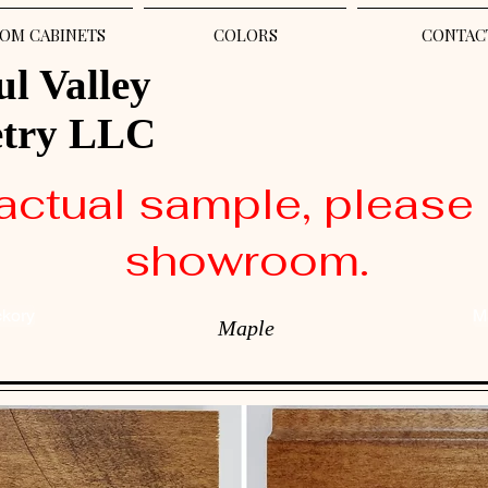
OM CABINETS
COLORS
CONTAC
ul Valley
etry LLC
actual sample, please 
showroom.
ckory
M
Maple