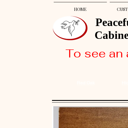
HOME
CUST
Peacef
Cabin
To see an 
Red Oak
Hi