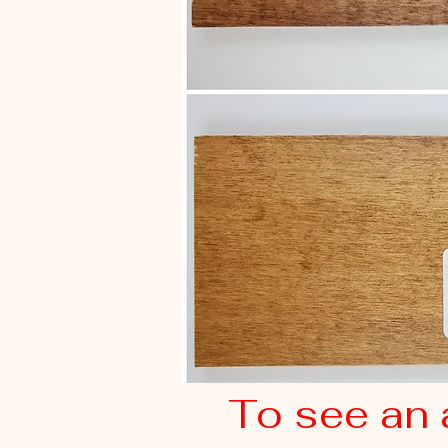
To see an 