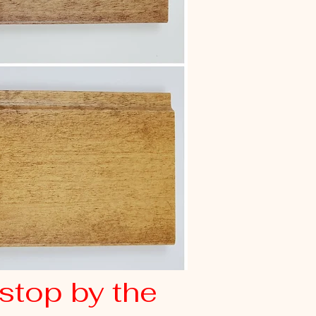
stop by the