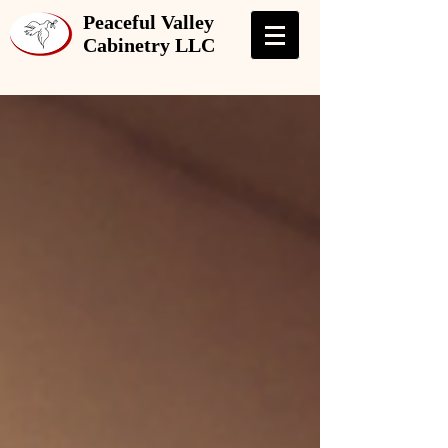
Peaceful Valley
Cabinetry LLC