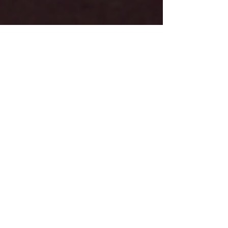
Premier Introduction!
An introduction to a business venture. Peaceful Valley
Cabinetry is on a business venture that leads to new
levels and industries! Read to f