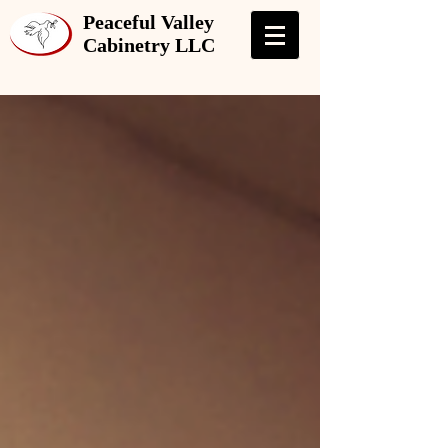
Peaceful Valley
Cabinetry LLC