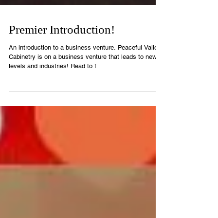
Premier Introduction!
An introduction to a business venture. Peaceful Valley
Cabinetry is on a business venture that leads to new
levels and industries! Read to f