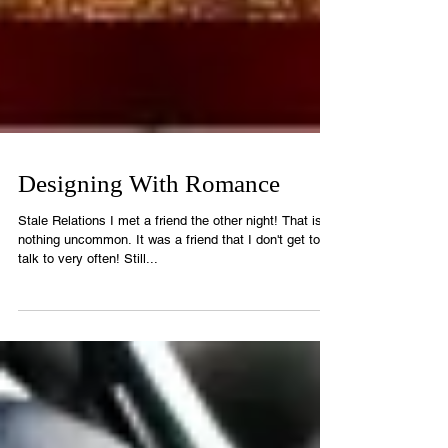
Designing With Romance
Stale Relations I met a friend the other night! That is
nothing uncommon. It was a friend that I don't get to
talk to very often! Still...