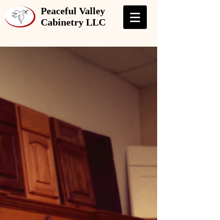
Peaceful Valley
Cabinetry LLC