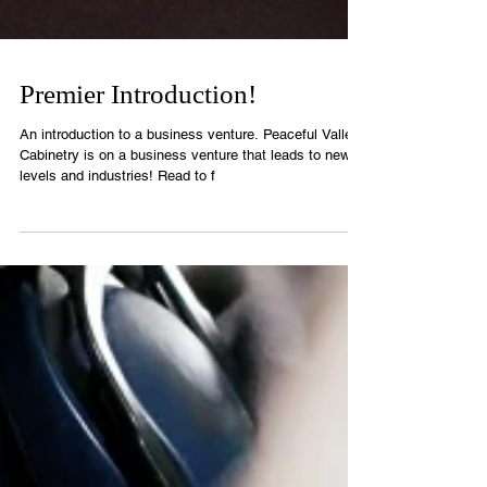
Premier Introduction!
An introduction to a business venture. Peaceful Valley
Cabinetry is on a business venture that leads to new
levels and industries! Read to f